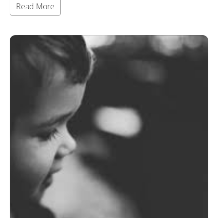
Read More