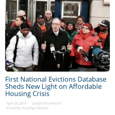
First National Evictions Database
Sheds New Light on Affordable
Housing Crisis
April 26, 2018
Jocelyn Drummond
Economy
Housing
Services