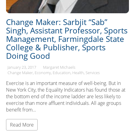
Change Maker: Sarbjit “Sab”
Singh, Assistant Professor, Sports
Management, Farmingdale State
College & Publisher, Sports
Doing Good
January 23, 2017
Margaret Michaels
Change Maker
Economy
Education
Health
Services
Exercise is an important measure of well-being. But in
New York City, the Equality Indicators has found those at
the bottom end of the income ladder are less likely to
exercise than more affluent individuals. All age groups
benefit from…
Read More