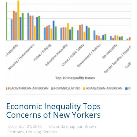
Economic Inequality Tops
Concerns of New Yorkers
December 21, 2016
Shawnda Chapman Brown
Economy
Housing
Services