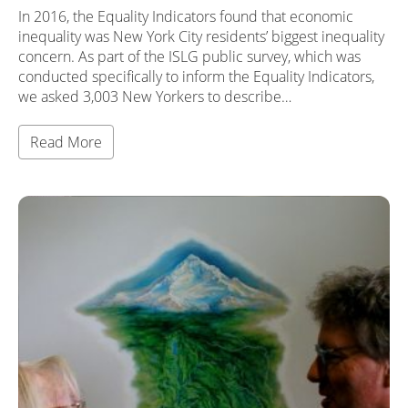
In 2016, the Equality Indicators found that economic
inequality was New York City residents’ biggest inequality
concern. As part of the ISLG public survey, which was
conducted specifically to inform the Equality Indicators,
we asked 3,003 New Yorkers to describe…
Read More