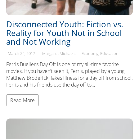
Disconnected Youth: Fiction vs.
Reality for Youth Not in School
and Not Working
March 24, 2017
Margaret Michaels
Economy
Education
Ferris Bueller’s Day Off is one of my all-time favorite
movies. If you haven’t seen it, Ferris, played by a young
Matthew Broderick, fakes illness for a day off from school.
Ferris and his friends use the day off to…
Read More