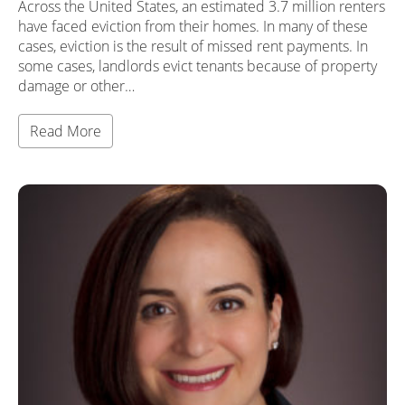
Across the United States, an estimated 3.7 million renters
have faced eviction from their homes. In many of these
cases, eviction is the result of missed rent payments. In
some cases, landlords evict tenants because of property
damage or other…
Read More