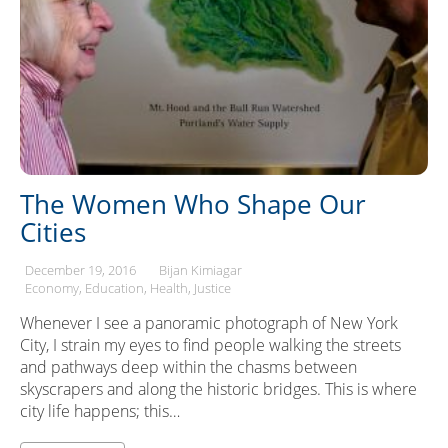
The Women Who Shape Our
Cities
December 19, 2016
Bijan Kimiagar
Economy
Education
Health
Justice
Whenever I see a panoramic photograph of New York
City, I strain my eyes to find people walking the streets
and pathways deep within the chasms between
skyscrapers and along the historic bridges. This is where
city life happens; this…