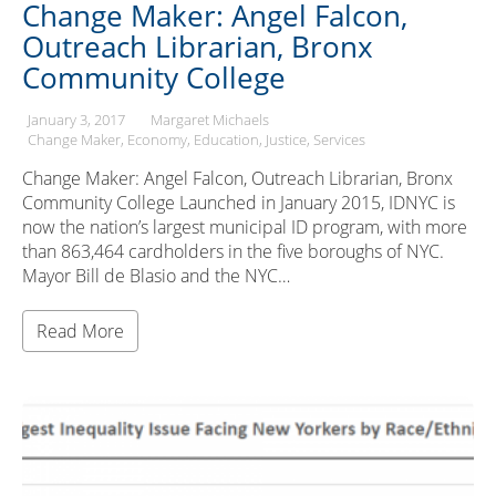
Change Maker: Angel Falcon,
Outreach Librarian, Bronx
Community College
January 3, 2017
Margaret Michaels
Change Maker
Economy
Education
Justice
Services
Change Maker: Angel Falcon, Outreach Librarian, Bronx
Community College Launched in January 2015, IDNYC is
now the nation’s largest municipal ID program, with more
than 863,464 cardholders in the five boroughs of NYC.
Mayor Bill de Blasio and the NYC…
Read More