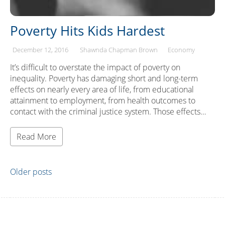
Poverty Hits Kids Hardest
December 12, 2016
Shawnda Chapman Brown
Economy
It’s difficult to overstate the impact of poverty on
inequality. Poverty has damaging short and long-term
effects on nearly every area of life, from educational
attainment to employment, from health outcomes to
contact with the criminal justice system. Those effects…
Read More
Posts
Older posts
navigation