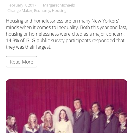
February 7, 2017
Margaret Michaels
Change Maker
Economy
Housing
Housing and homelessness are on many New Yorkers’
minds when it comes to inequality. Both this year and last,
housing or homelessness were cited as a major concern:
14.8% of ISLG public survey participants responded that
they was their largest…
Read More