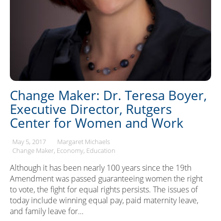
Change Maker: Dr. Teresa Boyer,
Executive Director, Rutgers
Center for Women and Work
May 5, 2017
Margaret Michaels
Change Maker
Economy
Education
Although it has been nearly 100 years since the 19th
Amendment was passed guaranteeing women the right
to vote, the fight for equal rights persists. The issues of
today include winning equal pay, paid maternity leave,
and family leave for…