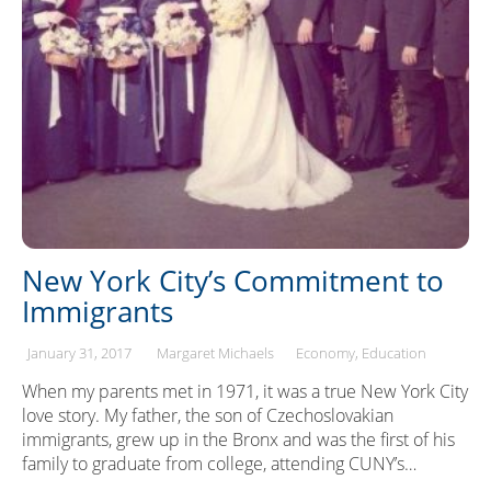
New York City’s Commitment to
Immigrants
January 31, 2017
Margaret Michaels
Economy
Education
When my parents met in 1971, it was a true New York City
love story. My father, the son of Czechoslovakian
immigrants, grew up in the Bronx and was the first of his
family to graduate from college, attending CUNY’s…