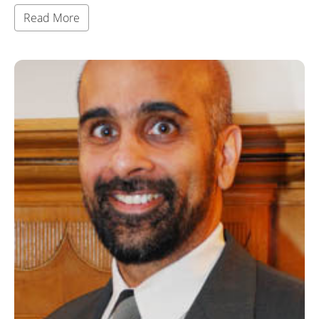
Read More