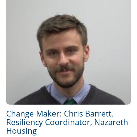
Change Maker: Chris Barrett,
Resiliency Coordinator, Nazareth
Housing