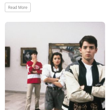
Read More