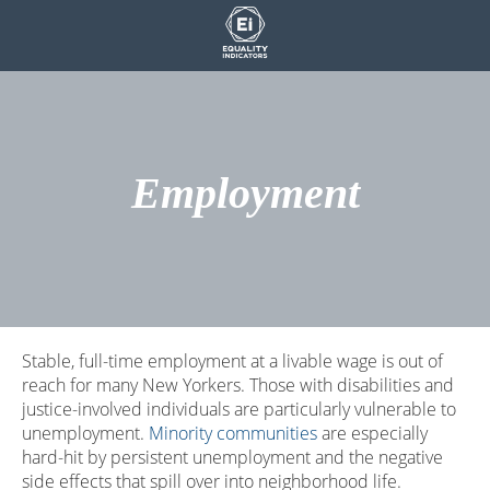
Skip
to
content
Employment
Stable, full-time employment at a livable wage is out of
reach for many New Yorkers. Those with disabilities and
justice-involved individuals are particularly vulnerable to
unemployment.
Minority communities
are especially
hard-hit by persistent unemployment and the negative
side effects that spill over into neighborhood life.