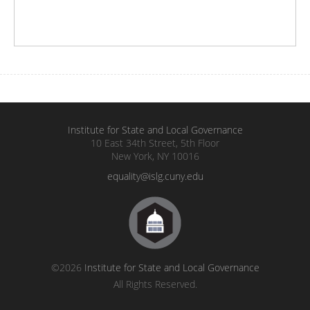
Institute for State and Local Governance
10 East 34th Street, 5th Floor
New York, NY 10016
equality@islg.cuny.edu
©2026
Institute for State and Local Governance
All Rights Reserved.