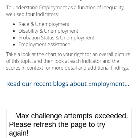
To understand Employment as a function of inequality,
we used four indicators:
Race & Unemployment
Disability & Unemployment
Probation Status & Unemployment
Employment Assistance
Take a look at the chart to your right for an overall picture
of this topic, and then look at each indicator and the
scores in context for more detail and additional findings.
Read our recent blogs about Employment…