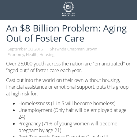
Skip
to
content
An $8 Billion Problem: Aging
Out of Foster Care
September 30, 2015
Shawnda Chapman Brown
Economy
Health
Housing
Over 25,000 youth across the nation are “emancipated” or
“aged out,” of foster care each year.
Cast out into the world on their own without housing,
financial assistance or emotional support, puts this group
at high risk for:
Homelessness (1 in 5 will become homeless)
Unemployment (Only half will be employed at age
24)
Pregnancy (71% of young women will become
pregnant by age 21)