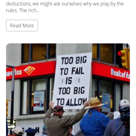
deductions, we might ask ourselves why we play by the
rules. The rich…
Read More