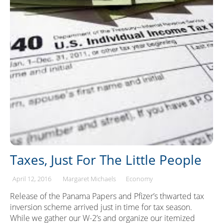
Taxes, Just For The Little People
April 12, 2016
Margaret Michaels
Economy
Release of the Panama Papers and Pfizer’s thwarted tax
inversion scheme arrived just in time for tax season.
While we gather our W-2’s and organize our itemized