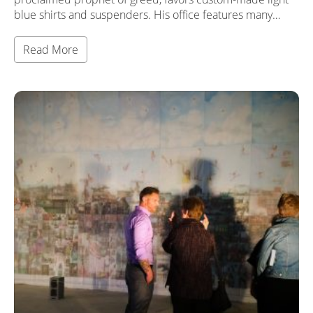
blue shirts and suspenders. His office features many…
Read More