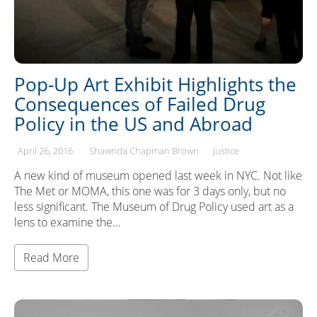
Pop-Up Art Exhibit Highlights the
Consequences of Failed Drug
Policy in the US and Abroad
April 26, 2016
Shawnda Chapman Brown
Justice
A new kind of museum opened last week in NYC. Not like
The Met or MOMA, this one was for 3 days only, but no
less significant. The Museum of Drug Policy used art as a
lens to examine the…
Read More