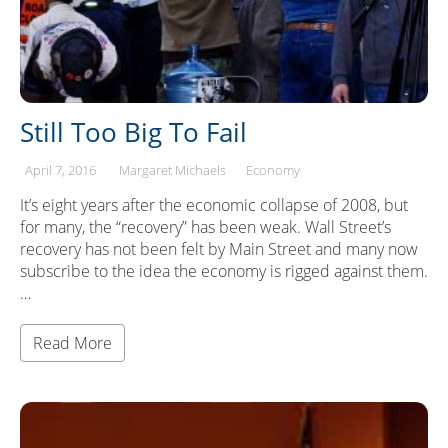
Still Too Big To Fail
April 7, 2016
Margaret Michaels
Economy
It’s eight years after the economic collapse of 2008, but
for many, the “recovery” has been weak. Wall Street’s
recovery has not been felt by Main Street and many now
subscribe to the idea the economy is rigged against them.
…
Read More