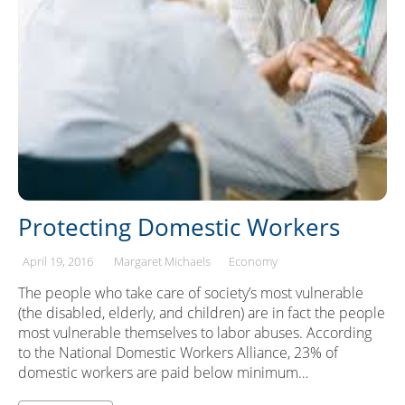
Protecting Domestic Workers
April 19, 2016
Margaret Michaels
Economy
The people who take care of society’s most vulnerable
(the disabled, elderly, and children) are in fact the people
most vulnerable themselves to labor abuses. According
to the National Domestic Workers Alliance, 23% of
domestic workers are paid below minimum…