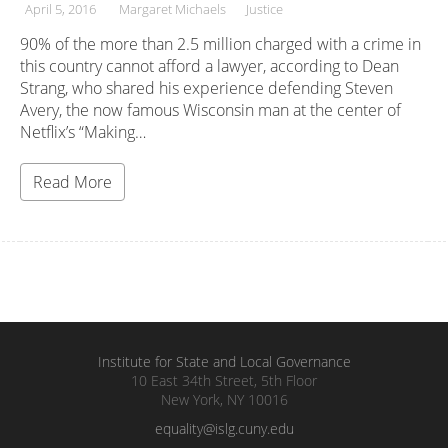
April 5, 2016
Margaret Michaels
Justice
90% of the more than 2.5 million charged with a crime in
this country cannot afford a lawyer, according to Dean
Strang, who shared his experience defending Steven
Avery, the now famous Wisconsin man at the center of
Netflix’s “Making…
Read More
Institute for State and Local Governance
10 East 34th Street, 5th Floor
New York, NY 10016
equality@islg.cuny.edu