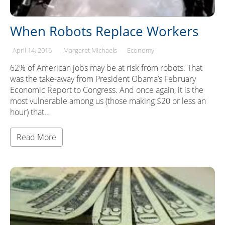
When Robots Replace Workers
April 14, 2016
Margaret Michaels
Economy
62% of American jobs may be at risk from robots. That
was the take-away from President Obama’s February
Economic Report to Congress. And once again, it is the
most vulnerable among us (those making $20 or less an
hour) that…
Read More