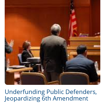
Underfunding Public Defenders,
Jeopardizing 6th Amendment