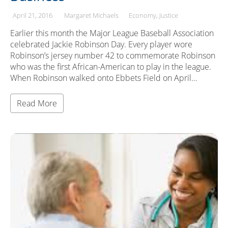
April 21, 2016
Margaret Michaels
Economy
Justice
Earlier this month the Major League Baseball Association
celebrated Jackie Robinson Day. Every player wore
Robinson’s jersey number 42 to commemorate Robinson
who was the first African-American to play in the league.
When Robinson walked onto Ebbets Field on April…
Read More