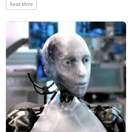
Read More