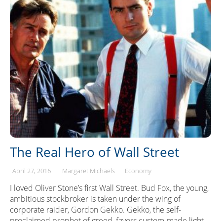
The Real Hero of Wall Street
April 27, 2016
Margaret Michaels
Economy
I loved Oliver Stone’s first Wall Street. Bud Fox, the young,
ambitious stockbroker is taken under the wing of
corporate raider, Gordon Gekko. Gekko, the self-
proclaimed prophet of greed, favors custom-made light