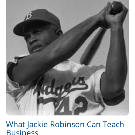
What Jackie Robinson Can Teach
Business