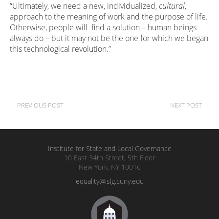
“Ultimately, we need a new, individualized,
cultural
,
approach to the meaning of work and the purpose of life.
Otherwise, people will find a solution – human beings
always do – but it may not be the one for which we began
this technological revolution.”
Post
PREVIOUS POST
NEXT POST
navigation
Institute for State and Local Governance
10 East 34th Street, 5th Floor
New York, NY 10016
equality@islg.cuny.edu