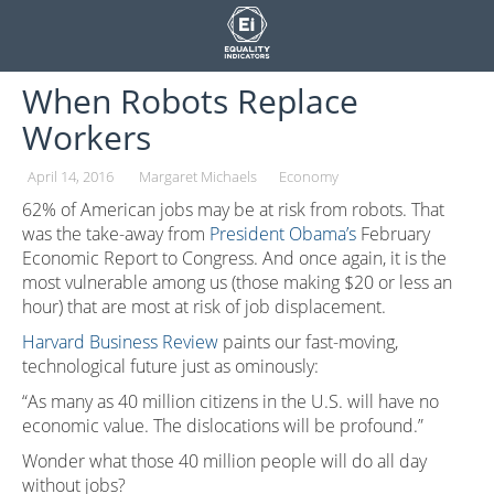
Skip
to
content
When Robots Replace
Workers
April 14, 2016
Margaret Michaels
Economy
62% of American jobs may be at risk from robots. That
was the take-away from
President Obama’s
February
Economic Report to Congress. And once again, it is the
most vulnerable among us (those making $20 or less an
hour) that are most at risk of job displacement.
Harvard Business Review
paints our fast-moving,
technological future just as ominously:
“As many as 40 million citizens in the U.S. will have no
economic value. The dislocations will be profound.”
Wonder what those 40 million people will do all day
without jobs?