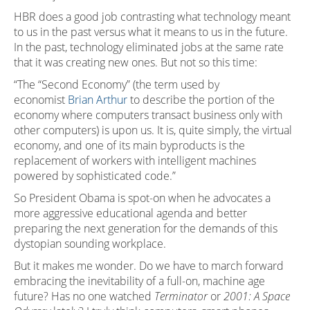
HBR does a good job contrasting what technology meant
to us in the past versus what it means to us in the future.
In the past, technology eliminated jobs at the same rate
that it was creating new ones. But not so this time:
“The “Second Economy” (the term used by
economist
Brian Arthur
to describe the portion of the
economy where computers transact business only with
other computers) is upon us. It is, quite simply, the virtual
economy, and one of its main byproducts is the
replacement of workers with intelligent machines
powered by sophisticated code.”
So President Obama is spot-on when he advocates a
more aggressive educational agenda and better
preparing the next generation for the demands of this
dystopian sounding workplace.
But it makes me wonder. Do we have to march forward
embracing the inevitability of a full-on, machine age
future? Has no one watched
Terminator
or
2001: A Space