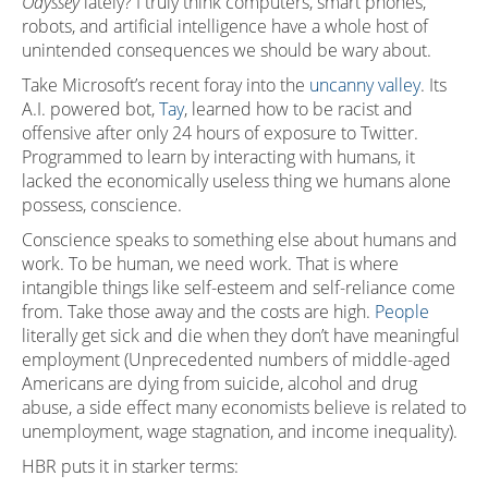
Odyssey
lately? I truly think computers, smart phones,
robots, and artificial intelligence have a whole host of
unintended consequences we should be wary about.
Take Microsoft’s recent foray into the
uncanny valley
. Its
A.I. powered bot,
Tay
, learned how to be racist and
offensive after only 24 hours of exposure to Twitter.
Programmed to learn by interacting with humans, it
lacked the economically useless thing we humans alone
possess, conscience.
Conscience speaks to something else about humans and
work. To be human, we need work. That is where
intangible things like self-esteem and self-reliance come
from. Take those away and the costs are high.
People
literally get sick and die when they don’t have meaningful
employment (Unprecedented numbers of middle-aged
Americans are dying from suicide, alcohol and drug
abuse, a side effect many economists believe is related to
unemployment, wage stagnation, and income inequality).
HBR puts it in starker terms: