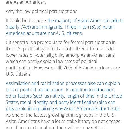
are Asian American.
Why the low political participation?
It could be because
the majority of Asian-American adults
(nearly 74%) are immigrants. Three in ten (30%) Asian-
American adults are non-U.S. citizens
.
Citizenship is a prerequisite for formal participation in
the U.S. political system. Lack of citizenship results in
lower rates of voter eligibility among Asian-Americans
which can partly explain low rates of political
participation. However, still, 70% of Asian Americans are
U.S. citizens.
Assimilation and racialization processes also can explain
lack of political participation. In addition to education,
other factors (such as nativity, length of time in the United
States, racial identity, and party identification) also can
play a role in explaining why Asian-Americans don’t vote
.
As one of the fastest growing ethnic groups in the U.S.,
Asian-Americans have a lot at stake if they do not engage
in political participation. Their voices may get lost.