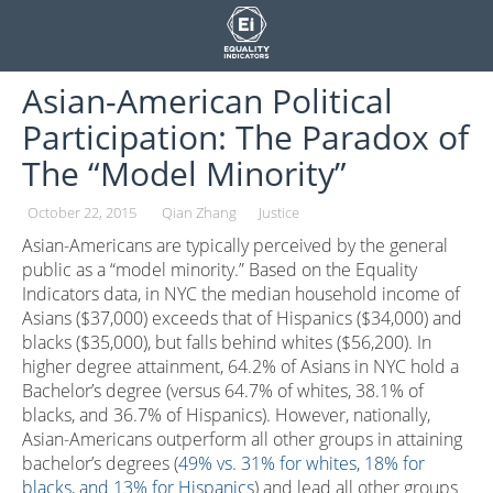
Skip
to
content
Asian-American Political
Participation: The Paradox of
The “Model Minority”
October 22, 2015
Qian Zhang
Justice
Asian-Americans are typically perceived by the general
public as a “model minority.” Based on the Equality
Indicators data, in NYC the median household income of
Asians ($37,000) exceeds that of Hispanics ($34,000) and
blacks ($35,000), but falls behind whites ($56,200). In
higher degree attainment, 64.2% of Asians in NYC hold a
Bachelor’s degree (versus 64.7% of whites, 38.1% of
blacks, and 36.7% of Hispanics). However, nationally,
Asian-Americans outperform all other groups in attaining
bachelor’s degrees (
49% vs. 31% for whites, 18% for
blacks, and 13% for Hispanics
) and lead all other groups