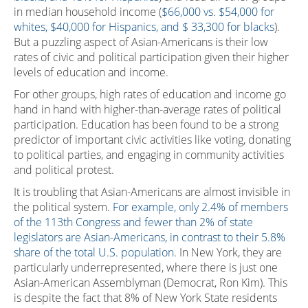
in median household income (
$66,000 vs. $54,000 for
whites, $40,000 for Hispanics, and $ 33,300 for blacks
).
But a puzzling aspect of Asian-Americans is their low
rates of civic and political participation given their higher
levels of education and income.
For other groups, high rates of education and income go
hand in hand with higher-than-average rates of political
participation. Education has been found to be a strong
predictor of important civic activities like voting, donating
to political parties, and engaging in community activities
and political protest.
It is troubling that Asian-Americans are almost invisible in
the political system.
For example, only 2.4% of members
of the 113th Congress and fewer than 2% of state
legislators are Asian-Americans, in contrast to their 5.8%
share of the total U.S. population
. In New York, they are
particularly underrepresented, where there is just one
Asian-American Assemblyman (Democrat, Ron Kim). This
is despite the fact that 8% of New York State residents