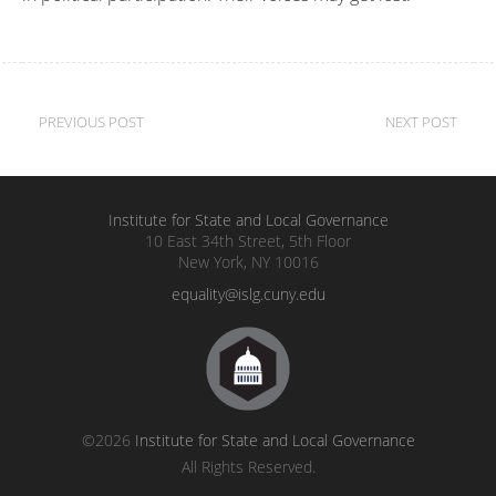
Post
PREVIOUS POST
NEXT POST
navigation
Institute for State and Local Governance
10 East 34th Street, 5th Floor
New York, NY 10016
equality@islg.cuny.edu
©2026
Institute for State and Local Governance
All Rights Reserved.