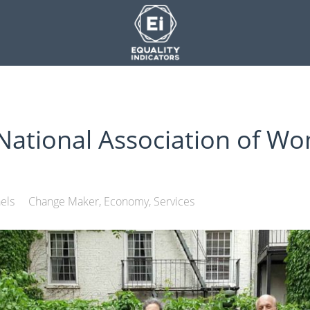
ational Association of Wo
els
Change Maker
Economy
Services