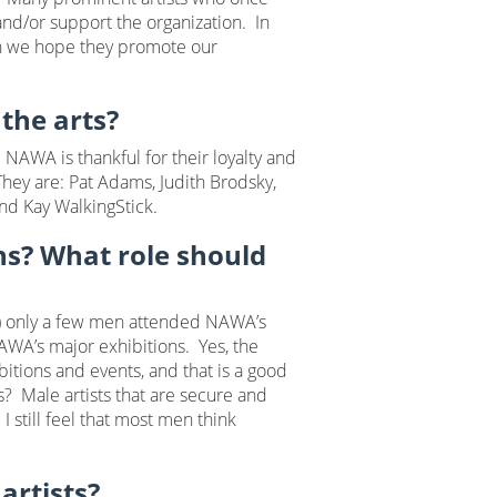
nd/or support the organization. In
urn we hope they promote our
the arts?
WA is thankful for their loyalty and
hey are: Pat Adams, Judith Brodsky,
and Kay WalkingStick.
ons? What role should
) only a few men attended NAWA’s
AWA’s major exhibitions. Yes, the
tions and events, and that is a good
s? Male artists that are secure and
I still feel that most men think
artists?