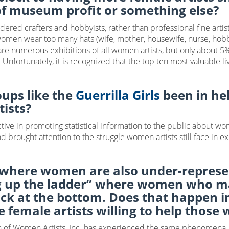
of museum profit or something else?
ered crafters and hobbyists, rather than professional fine arti
at women wear too many hats (wife, mother, housewife, nurse, hobby
 are numerous exhibitions of all women artists, but only about 5%
rtunately, it is recognized that the top ten most valuable livin
oups like the
Guerrilla Girls
been in hel
tists?
tive in promoting statistical information to the public about wo
d brought attention to the struggle women artists still face in 
 where women are also under-represen
 up the ladder” where women who mak
uck at the bottom. Does that happen in
e female artists willing to help those
ion of Women Artists, Inc. has experienced the same phenomena