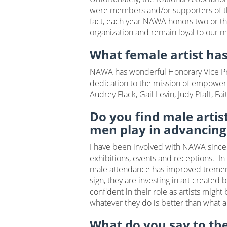
were members and/or supporters of th
fact, each year NAWA honors two or thr
organization and remain loyal to our 
What female artist ha
NAWA has wonderful Honorary Vice Pre
dedication to the mission of empoweri
Audrey Flack, Gail Levin, Judy Pfaff, 
Do you find male artis
men play in advancing
I have been involved with NAWA sinc
exhibitions, events and receptions. I
male attendance has improved tremendo
sign, they are investing in art create
confident in their role as artists migh
whatever they do is better than what 
What do you say to the