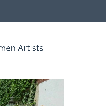
men Artists