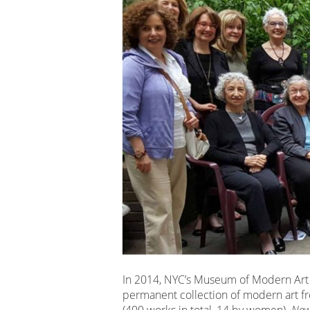
In 2014, NYC’s Museum of Modern Art
permanent collection of modern art fr