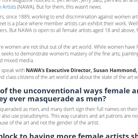
 York Magazine
noticed it. (Art writer, Jerry Saltz, penned an artic
 Artists
(NAWA). But for them, this wasn’t news.
s, since 1889, working to end discrimination against women a
eet is a place where member artists can exhibit their work. Well
s. But NAWA is open to all female artists aged 18 and above, fr
re women are not shut out of the art world. While women have 
 seeks to demonstrate women’s mastery of the fine arts; paintin
and mixed media.
o speak with
NAWA’s Executive Director, Susan Hammond,
d class citizens of the art world and about the state of the art 
f the unconventional ways female ar
hey ever masquerade as men?
eraded as men, and many don’t sign their full names on their ar
also use pseudonyms. This way curators and art patrons are not a
se of the art and not the gender of the artist.
lock to having more female artists s