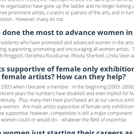
e organization have gone up the ladder and no longer belong a
ee prominent artists, curators or patrons of the arts, and in t
mission. However, many do not.
s done the most to advance women in 
sidents who have promoted and advanced women in the arts. NA
ng, supporting, promoting and encouraging all women artists. T
Faith Ringgold, Dorothea Rockburne, Rhoda Sherbell, Linda Stein 
ts supportive of female only exhibiti
 female artists? How can they help?
e 2003 when I became a member. In the beginning (2003 -2006
n recent years the numbers have doubled and even tripled for N
usly. Plus, many men have purchased art at our various exhibi
d by women. Are male artists supportive of female only exhibition
t be supportive, however, competition is still a major component. 
a women could or would do – whatever the field of expertise.
 women just starting their careers as 