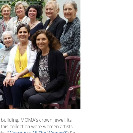
 building. MOMA’s crown jewel, its
this collection were women artists