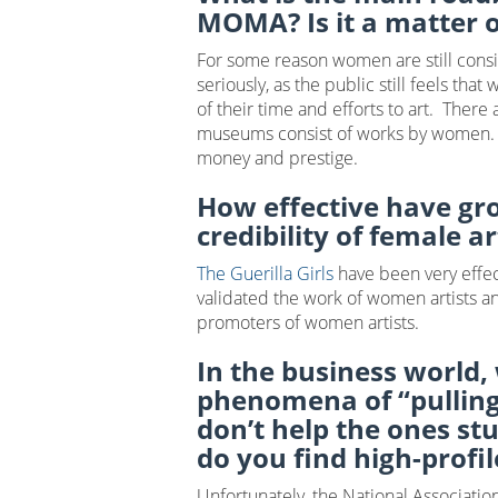
MOMA? Is it a matter 
For some reason women are still consid
seriously, as the public still feels th
of their time and efforts to art. There
museums consist of works by women. Unfo
money and prestige.
How effective have gr
credibility of female ar
The Guerilla Girls
have been very effec
validated the work of women artists an
promoters of women artists.
In the business world,
phenomena of “pulling
don’t help the ones st
do you find high-profil
Unfortunately, the National Associat