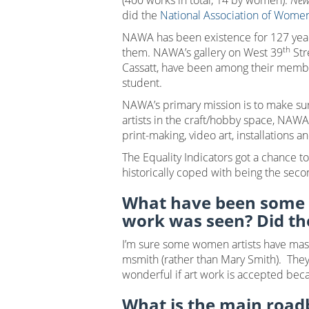
(400 works in total, 14 by women).
New
did the
National Association of Women
NAWA has been existence for 127 year
th
them. NAWA’s gallery on West 39
Str
Cassatt, have been among their member
student.
NAWA’s primary mission is to make su
artists in the craft/hobby space, NAWA
print-making, video art, installations 
The Equality Indicators got a chance t
historically coped with being the secon
What have been some o
work was seen? Did t
I’m sure some women artists have masqu
msmith (rather than Mary Smith). They 
wonderful if art work is accepted becau
What is the main roadb