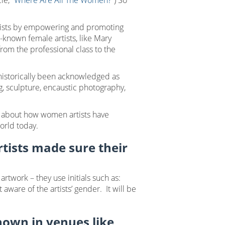
le, “
Where Are All The Women?”
) So
rtists by empowering and promoting
-known female artists, like Mary
om the professional class to the
historically been acknowledged as
g, sculpture, encaustic photography,
about how women artists have
world today.
tists made sure their
twork – they use initials such as:
ware of the artists’ gender. It will be
hown in venues like