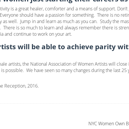
ivity is a great healer, comforter and a means of support. Don’t
 Everyone should have a passion for something. There is no retir
vity as well. Jump in and learn as much as you can. Study the mas
nt. There is so much to learn and always remember there is stre
ia and continue to work on your art.
ists will be able to achieve parity wi
le artists, the National Association of Women Artists will close i
is possible. We have seen so many changes during the last 25 ye
e Reception, 2016.
NYC Women Own Busi