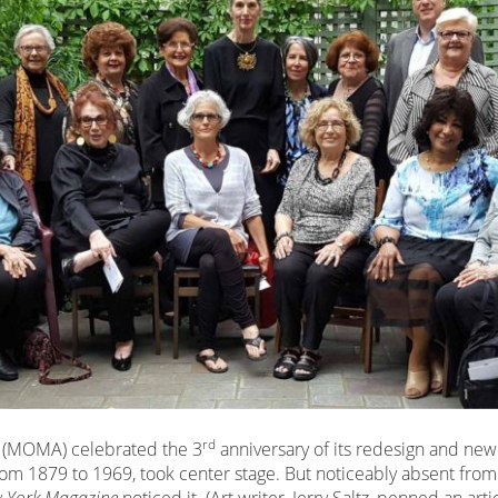
rd
 (MOMA) celebrated the 3
anniversary of its redesign and new
om 1879 to 1969, took center stage. But noticeably absent from 