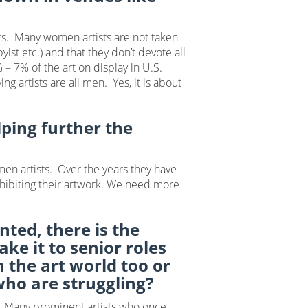
sts. Many women artists are not taken
ist etc.) and that they don’t devote all
 – 7% of the art on display in U.S.
g artists are all men. Yes, it is about
ping further the
men artists. Over the years they have
exhibiting their artwork. We need more
ted, there is the
e it to senior roles
 the art world too or
 who are struggling?
. Many prominent artists who once