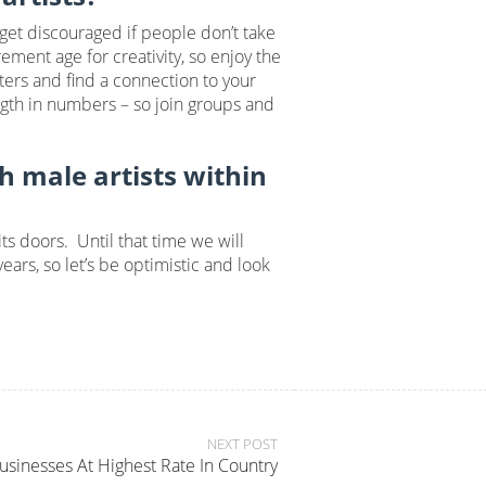
 get discouraged if people don’t take
ement age for creativity, so enjoy the
ters and find a connection to your
ngth in numbers – so join groups and
th male artists within
ts doors. Until that time we will
ars, so let’s be optimistic and look
NEXT POST
nesses At Highest Rate In Country