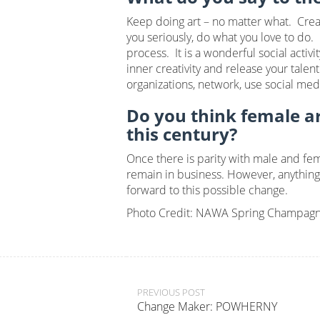
Keep doing art – no matter what. Creat
you seriously, do what you love to do.
process. It is a wonderful social acti
inner creativity and release your tale
organizations, network, use social med
Do you think female art
this century?
Once there is parity with male and fema
remain in business. However, anything 
forward to this possible change.
Photo Credit: NAWA Spring Champagn
Post
PREVIOUS POST
Change Maker: POWHERNY