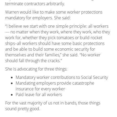
terminate contractors arbitrarily.
Warren would like to make some worker protections
mandatory for employers. She said:
“I believe we start with one simple principle: all workers
— no matter when they work, where they work, who they
work for, whether they pick tomatoes or build rocket
ships–all workers should have some basic protections
and be able to build some economic security for
themselves and their families,” she said. “No worker
should fall through the cracks.”
She is advocating for three things:
Mandatory worker contributions to Social Security
Mandating employers provide catastrophe
insurance for every worker
Paid leave for all workers
For the vast majority of us not in bands, those things
sound pretty good.