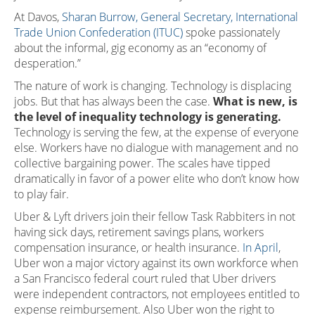
At Davos,
Sharan Burrow, General Secretary, International
Trade Union Confederation (ITUC)
spoke passionately
about the informal, gig economy as an “economy of
desperation.”
The nature of work is changing. Technology is displacing
jobs. But that has always been the case.
What is new, is
the level of inequality technology is generating.
Technology is serving the few, at the expense of everyone
else. Workers have no dialogue with management and no
collective bargaining power. The scales have tipped
dramatically in favor of a power elite who don’t know how
to play fair.
Uber & Lyft drivers join their fellow Task Rabbiters in not
having sick days, retirement savings plans, workers
compensation insurance, or health insurance.
In April
,
Uber won a major victory against its own workforce when
a San Francisco federal court ruled that Uber drivers
were independent contractors, not employees entitled to
expense reimbursement. Also Uber won the right to