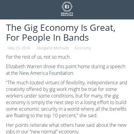
Skip
to
content
The Gig Economy Is Great,
For People In Bands
May 23, 2016
Margaret Michaels
Economy
For the rest of us, not so much.
Elizabeth Warren drove this point home during a speech
at the
New America Foundation
.
“The much-touted virtues of flexibility, independence and
creativity offered by gig work might be true for some
workers under some conditions, but for many, the gig
economy is simply the next step in a losing effort to build
some economic security in a world where all the benefits
are floating to the top 10 percent,” she said.
Her points reiterate what others have said about the new
jobs in our “new normal” economy.