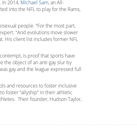
. In 2014,
Michael Sam
, an All-
ed into the NFL to play for the Rams,
 bisexual people. “For the most part,
s expert. “And evolutions move slower
 His client list includes former NFL
d contempt, is proof that sports have
e the object of an anti-gay slur by
as gay and the league expressed full
s and resources to foster inclusive
oster “allyship” in their athletic
hletes. Their founder, Hudson Taylor,