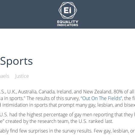
Sports
aels
Justice
S., U.K., Australia, Canada, Ireland, and New Zealand, 80% of all
n sports.” The results of this survey,
“Out On The Fields”
, the 
nd intimidation in sports that prompt many gay, lesbian, and bisex
U.S. had the highest percentage of gay men reporting that they 
e” created by the research team, the U.S. ranked last.
ably find few surprises in the survey results. Few gay, lesbian, 