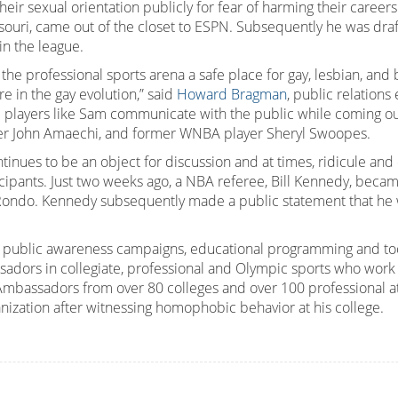
their sexual orientation publicly for fear of harming their careers
uri, came out of the closet to ESPN. Subsequently he was draft
in the league.
 the professional sports arena a safe place for gay, lesbian, and
re in the gay evolution,” said
Howard Bragman
, public relation
 players like Sam communicate with the public while coming out.
yer John Amaechi, and former WNBA player Sheryl Swoopes.
continues to be an object for discussion and at times, ridicule an
ticipants. Just two weeks ago, a NBA referee, Bill Kennedy, becam
Rondo. Kennedy subsequently made a public statement that he w
 public awareness campaigns, educational programming and tool
ors in collegiate, professional and Olympic sports who work to f
mbassadors from over 80 colleges and over 100 professional at
anization after witnessing homophobic behavior at his college.