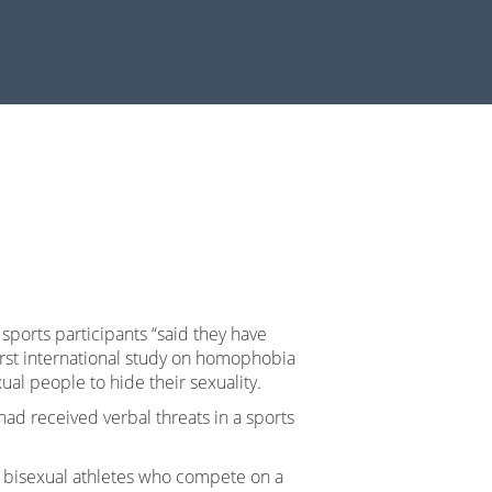
 sports participants “said they have
first international study on homophobia
ual people to hide their sexuality.
had received verbal threats in a sports
or bisexual athletes who compete on a