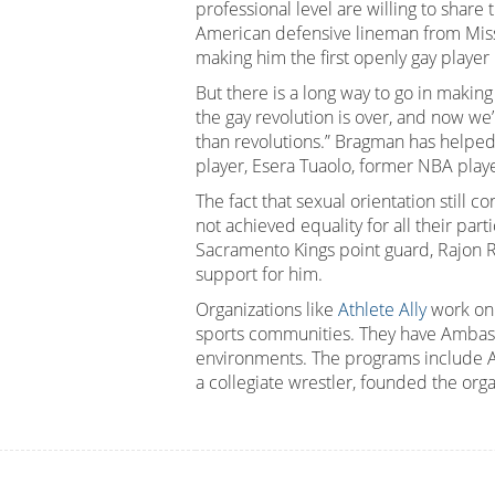
professional level are willing to share 
American defensive lineman from Misso
making him the first openly gay player 
But there is a long way to go in making
the gay revolution is over, and now we’
than revolutions.” Bragman has helped
player, Esera Tuaolo, former NBA pla
The fact that sexual orientation still 
not achieved equality for all their par
Sacramento Kings point guard, Rajon 
support for him.
Organizations like
Athlete Ally
work on
sports communities. They have Ambassad
environments. The programs include A
a collegiate wrestler, founded the org