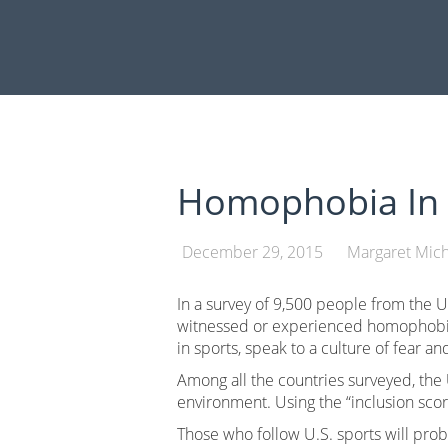
Skip
to
content
Homophobia In 
December 29, 2015
Margaret Mich
In a survey of 9,500 people from the U.
witnessed or experienced homophobia i
in sports, speak to a culture of fear a
Among all the countries surveyed, the 
environment. Using the “inclusion scor
Those who follow U.S. sports will prob