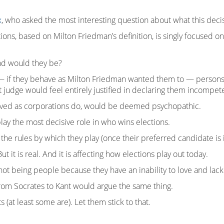
x
, who asked the most interesting question about what this deci
ns, based on Milton Friedman’s definition, is singly focused on i
ind would they be?
 — if they behave as Milton Friedman wanted them to — person
judge would feel entirely justified in declaring them incompete
aved as corporations do, would be deemed psychopathic.
lay the most decisive role in who wins elections.
he rules by which they play (once their preferred candidate is in
ut it is real. And it is affecting how elections play out today.
ot being people because they have an inability to love and lack
from Socrates to Kant would argue the same thing.
 (at least some are). Let them stick to that.