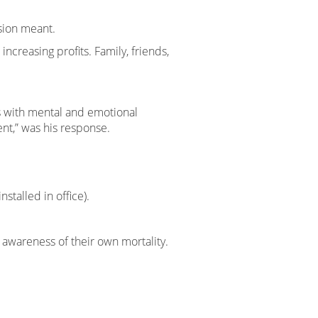
sion meant.
ncreasing profits. Family, friends,
s with mental and emotional
nt,” was his response.
stalled in office).
 awareness of their own mortality.