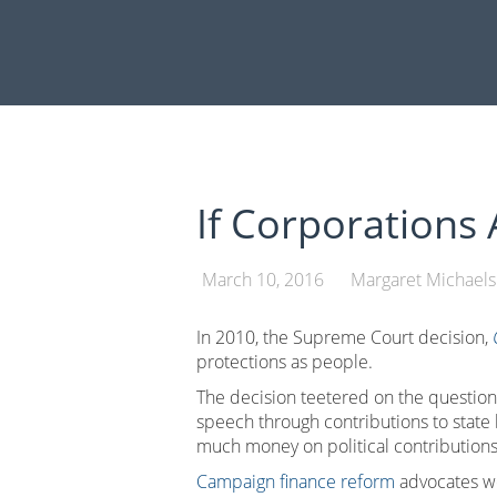
Skip
to
content
If Corporations
March 10, 2016
Margaret Michaels
In 2010, the Supreme Court decision,
protections as people.
The decision teetered on the questio
speech through contributions to state b
much money on political contributions
Campaign finance reform
advocates we