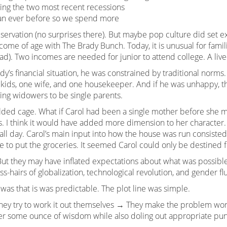
ing the two most recent recessions
han ever before so we spend more
ervation (no surprises there). But maybe pop culture did set ex
ome of age with The Brady Bunch. Today, it is unusual for famili
). Two incomes are needed for junior to attend college. A live
y’s financial situation, he was constrained by traditional norms
 kids, one wife, and one housekeeper. And if he was unhappy, t
wing widowers to be single parents.
ilded cage. What if Carol had been a single mother before she 
s. I think it would have added more dimension to her character.
all day. Carol’s main input into how the house was run consisted 
to put the groceries. It seemed Carol could only be destined for
ut they may have inflated expectations about what was possible 
-hairs of globalization, technological revolution, and gender flu
as that is was predictable. The plot line was simple.
They try to work it out themselves → They make the problem wo
fer some ounce of wisdom while also doling out appropriate pu