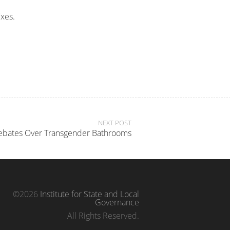
ixes.
NEXT POST
Debates Over Transgender Bathrooms
©2026
Institute for State and Local
Governance
All Rights Reserved.