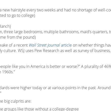
 new hairstyle every two weeks and had no shortage of well-co
ted to go to college)
Ranch)
m, three large bedrooms, multiple bathrooms, maid’s quarters, t
came from the pound)
e wake of a recent
Wall Street Journal
article
on whether things hav
ady culture. WSJ uses Pew Research as well as survey of business
people like you in America is better or worse?” A plurality of 4
e 1960s.”
ndards were higher today or at various points in the past. Aroun
”
 big culprits are:
e groups like those without a college-degree