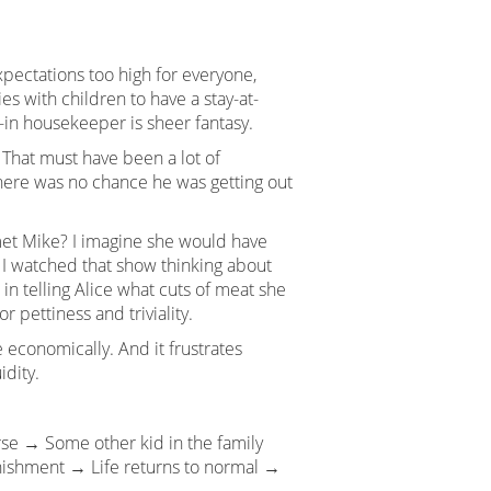
pectations too high for everyone,
es with children to have a stay-at-
-in housekeeper is sheer fantasy.
. That must have been a lot of
here was no chance he was getting out
met Mike? I imagine she would have
 I watched that show thinking about
in telling Alice what cuts of meat she
 pettiness and triviality.
economically. And it frustrates
idity.
rse → Some other kid in the family
nishment → Life returns to normal →