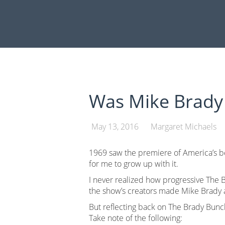
Skip
to
content
Was Mike Brady 
May 13, 2016
Margaret Michaels
1969 saw the premiere of America’s b
for me to grow up with it.
I never realized how progressive The B
the show’s creators made Mike Brady 
But reflecting back on The Brady Bunc
Take note of the following: