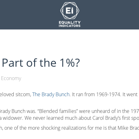
Part of the 1%?
Economy
eloved sitcom,
The Brady Bunch
. It ran from 1969-1974. It went 
rady Bunch was. “Blended families” were unheard of in the 1970
a widower. We never learned much about Carol Brady’s first sp
h, one of the more shocking realizations for me is that Mike Br