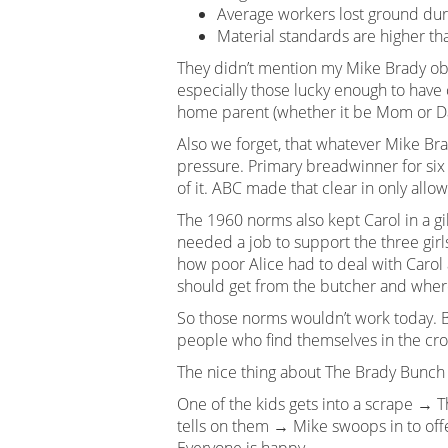
Average workers lost ground dur
Material standards are higher t
They didn’t mention my Mike Brady obs
especially those lucky enough to have c
home parent (whether it be Mom or Dad
Also we forget, that whatever Mike Brad
pressure. Primary breadwinner for six
of it. ABC made that clear in only allo
The 1960 norms also kept Carol in a g
needed a job to support the three girl
how poor Alice had to deal with Carol 
should get from the butcher and where 
So those norms wouldn’t work today. B
people who find themselves in the cross
The nice thing about The Brady Bunch w
One of the kids gets into a scrape → 
tells on them → Mike swoops in to of