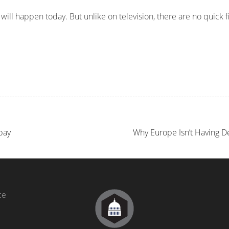
ill happen today. But unlike on television, there are no quick f
bay
Why Europe Isn’t Having 
ce