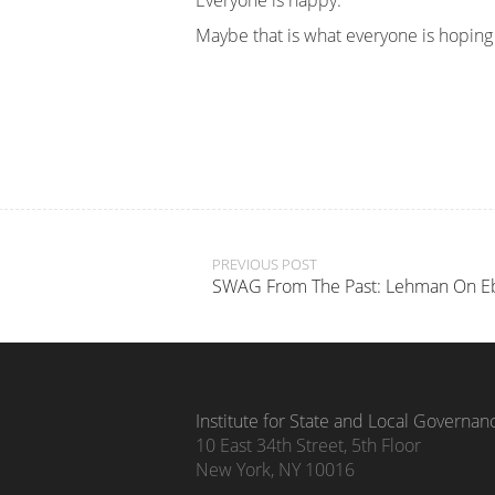
Everyone is happy.
Maybe that is what everyone is hoping w
Post
PREVIOUS POST
SWAG From The Past: Lehman On E
navigation
Institute for State and Local Governan
10 East 34th Street, 5th Floor
New York, NY 10016