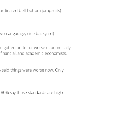
ordinated bell-bottom jumpsuits)
wo-car garage, nice backyard)
e gotten better or worse economically
, financial, and academic economists.
6% said things were worse now. Only
d 80% say those standards are higher