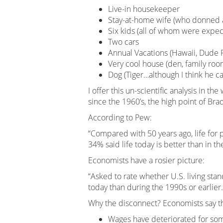
Live-in housekeeper
Stay-at-home wife (who donned a
Six kids (all of whom were expec
Two cars
Annual Vacations (Hawaii, Dude 
Very cool house (den, family roo
Dog (Tiger…although I think he 
I offer this un-scientific analysis in th
since the 1960’s, the high point of Br
According to Pew:
“Compared with 50 years ago, life for 
34% said life today is better than in th
Economists have a rosier picture:
“Asked to rate whether U.S. living sta
today than during the 1990s or earlier.
Why the disconnect? Economists say the
Wages have deteriorated for som