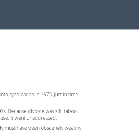
into syndication in 1975, just in time
’s. Because divorce was still taboo,
ouse. It went unaddressed.
ady must have been obscenely wealthy.