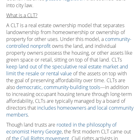
into city law.
What is a CLT?
A CLT is a real estate ownership model that separates
landownership from homeownership or ownership of
property for other uses. Under this model, a
community-
controlled nonprofit
owns the land, and individual
property owners possess the housing, or other assets like
green space or retail, sitting on top of that land. CLTs
keep land out of the speculative real estate market and
limit the resale or rental value
of the assets on top with
the goal of preserving affordability over time. CLTs are
also
democratic, community-building tools
—in addition
to increasing occupant housing tenure through long-term
affordability, CLTs are typically managed by a board of
directors that
includes homeowners and local community
members
.
Though land trusts are
rooted in the philosophy of
economist Henry George
, the first modern CLT came out
of
the Civil Rights movement
. Civil rights activists in