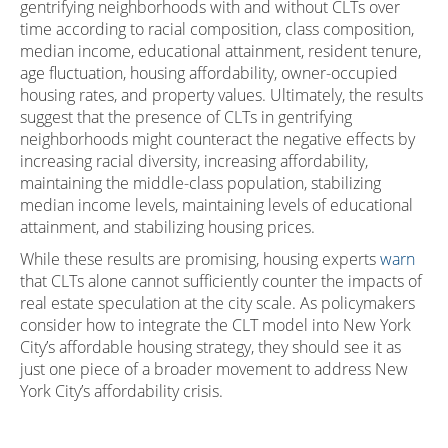
gentrifying neighborhoods with and without CLTs over
time according to racial composition, class composition,
median income, educational attainment, resident tenure,
age fluctuation, housing affordability, owner-occupied
housing rates, and property values. Ultimately, the results
suggest that the presence of CLTs in gentrifying
neighborhoods might counteract the negative effects by
increasing racial diversity, increasing affordability,
maintaining the middle-class population, stabilizing
median income levels, maintaining levels of educational
attainment, and stabilizing housing prices.
While these results are promising, housing experts
warn
that CLTs alone cannot sufficiently counter the impacts of
real estate speculation at the city scale. As policymakers
consider how to integrate the CLT model into New York
City’s affordable housing strategy, they should see it as
just one piece of a broader movement to address New
York City’s affordability crisis.