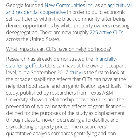
Georgia founded
New Communities Inc.
as an
agricultural
and residential cooperative
in order to build economic
self-sufficiency within the black community, after being
denied opportunities by white property owners resisting
desegregation. There are now roughly
225 active CLTs
across the United States.
What impacts can CLTs have on neighborhoods?
Research has already demonstrated the
financially-
stabilizing effects
CLTs can have at the owner-occupant
level, but a September 2017
study
is the first to look at
the broader stabilizing effects that CLTs can have at the
neighborhood scale, and on gentrification specifically. The
study, published by researchers from Texas A&M
University, shows a relationship between CLTs and the
prevention of typical negative effects of gentrification—
defined for the purposes of the study as displacement
through class turnover, decreasing affordability, and
skyrocketing property prices. The researchers’
quantitative analysis compares gentrifying and non-