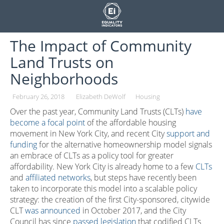
Skip
to
content
The Impact of Community
Land Trusts on
Neighborhoods
February 26, 2018
Elizabeth DeWolf
Housing
Over the past year, Community Land Trusts (CLTs)
have
become a focal point
of the affordable housing
movement in New York City, and recent City
support and
funding
for the alternative homeownership model signals
an embrace of CLTs as a policy tool for greater
affordability. New York City is already home to a few
CLTs
and
affiliated networks
, but steps have recently been
taken to incorporate this model into a scalable policy
strategy: the creation of the first City-sponsored, citywide
CLT
was announced
in October 2017, and the City
Council has since
passed legislation
that codified CLTs