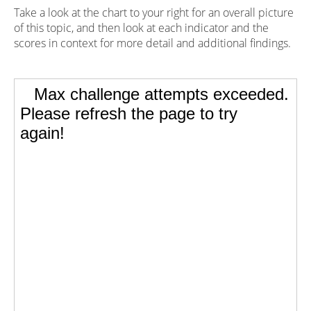
Take a look at the chart to your right for an overall picture
of this topic, and then look at each indicator and the
scores in context for more detail and additional findings.