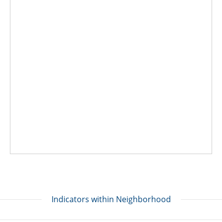
Indicators within Neighborhood