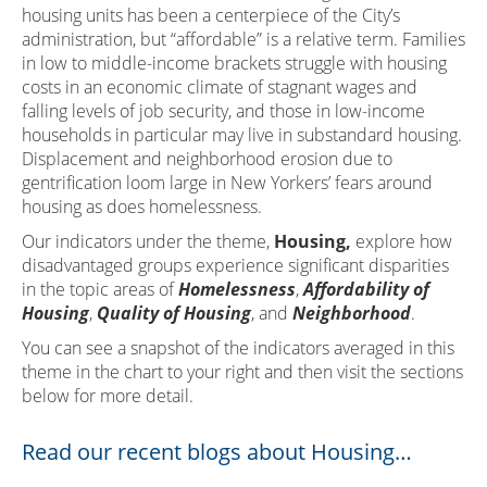
housing units has been a centerpiece of the City’s
administration, but “affordable” is a relative term. Families
in low to middle-income brackets struggle with housing
costs in an economic climate of stagnant wages and
falling levels of job security, and those in low-income
households in particular may live in substandard housing.
Displacement and neighborhood erosion due to
gentrification loom large in New Yorkers’ fears around
housing as does homelessness.
Our indicators under the theme,
Housing,
explore how
disadvantaged groups experience significant disparities
in the topic areas of
Homelessness
,
Affordability of
Housing
,
Quality of Housing
, and
Neighborhood
.
You can see a snapshot of the indicators averaged in this
theme in the chart to your right and then visit the sections
below for more detail.
Read our recent blogs about Housing…