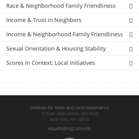
Race & Neighborhood Family Friendliness
Income & Trust in Neighbors
Income & Neighborhood Family Friendliness
Sexual Orientation & Housing Stability
Scores in Context: Local Initiatives
Institute for State and Local Governance
10 East 34th Street, 5th Floor
New York, NY 10016
equality@islg.cuny.edu