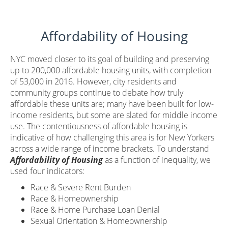
Affordability of Housing
NYC moved closer to its goal of building and preserving
up to 200,000 affordable housing units, with completion
of 53,000 in 2016. However, city residents and
community groups continue to debate how truly
affordable these units are; many have been built for low-
income residents, but some are slated for middle income
use. The contentiousness of affordable housing is
indicative of how challenging this area is for New Yorkers
across a wide range of income brackets. To understand
Affordability of Housing
as a function of inequality, we
used four indicators:
Race & Severe Rent Burden
Race & Homeownership
Race & Home Purchase Loan Denial
Sexual Orientation & Homeownership