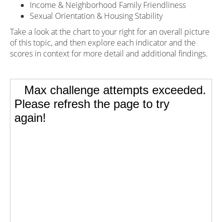
Income & Neighborhood Family Friendliness
Sexual Orientation & Housing Stability
Take a look at the chart to your right for an overall picture
of this topic, and then explore each indicator and the
scores in context for more detail and additional findings.