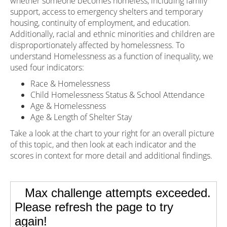
whether someone becomes homeless, including family
support, access to emergency shelters and temporary
housing, continuity of employment, and education.
Additionally, racial and ethnic minorities and children are
disproportionately affected by homelessness. To
understand Homelessness as a function of inequality, we
used four indicators:
Race & Homelessness
Child Homelessness Status & School Attendance
Age & Homelessness
Age & Length of Shelter Stay
Take a look at the chart to your right for an overall picture
of this topic, and then look at each indicator and the
scores in context for more detail and additional findings.