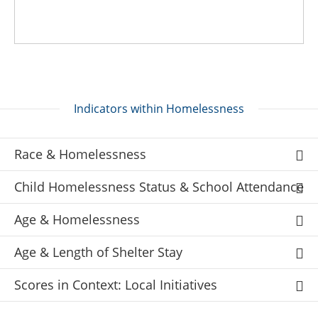
Indicators within Homelessness
Race & Homelessness
Child Homelessness Status & School Attendance
Age & Homelessness
Age & Length of Shelter Stay
Scores in Context: Local Initiatives