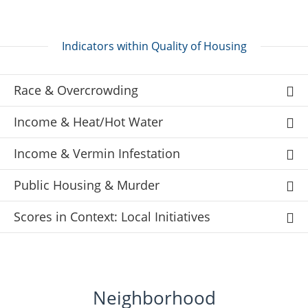
Indicators within Quality of Housing
Race & Overcrowding
Income & Heat/Hot Water
Income & Vermin Infestation
Public Housing & Murder
Scores in Context: Local Initiatives
Neighborhood