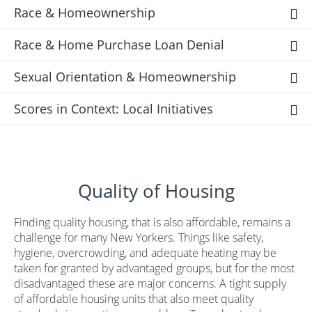
Race & Homeownership
Race & Home Purchase Loan Denial
Sexual Orientation & Homeownership
Scores in Context: Local Initiatives
Quality of Housing
Finding quality housing, that is also affordable, remains a
challenge for many New Yorkers. Things like safety,
hygiene, overcrowding, and adequate heating may be
taken for granted by advantaged groups, but for the most
disadvantaged these are major concerns. A tight supply
of affordable housing units that also meet quality