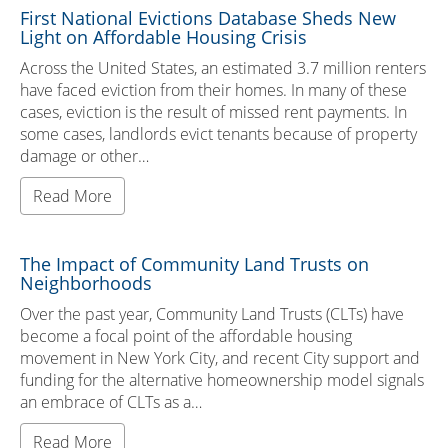
First National Evictions Database Sheds New
Light on Affordable Housing Crisis
Across the United States, an estimated 3.7 million renters
have faced eviction from their homes. In many of these
cases, eviction is the result of missed rent payments. In
some cases, landlords evict tenants because of property
damage or other…
Read More
The Impact of Community Land Trusts on
Neighborhoods
Over the past year, Community Land Trusts (CLTs) have
become a focal point of the affordable housing
movement in New York City, and recent City support and
funding for the alternative homeownership model signals
an embrace of CLTs as a…
Read More