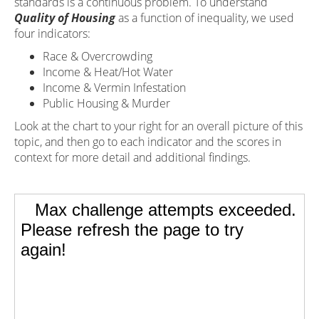
standards is a continuous problem. To understand
Quality of Housing
as a function of inequality, we used
four indicators:
Race & Overcrowding
Income & Heat/Hot Water
Income & Vermin Infestation
Public Housing & Murder
Look at the chart to your right for an overall picture of this
topic, and then go to each indicator and the scores in
context for more detail and additional findings.