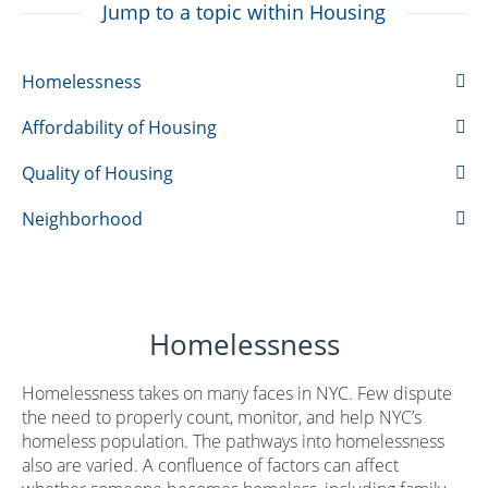
Jump to a topic within Housing
Homelessness
Affordability of Housing
Quality of Housing
Neighborhood
Homelessness
Homelessness takes on many faces in NYC. Few dispute
the need to properly count, monitor, and help NYC’s
homeless population. The pathways into homelessness
also are varied. A confluence of factors can affect