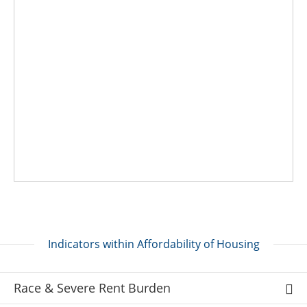
Indicators within Affordability of Housing
Race & Severe Rent Burden