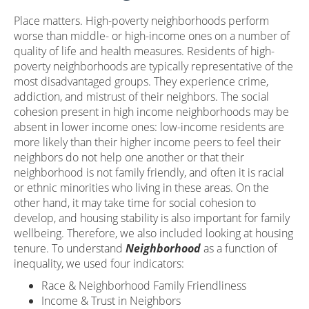
Place matters. High-poverty neighborhoods perform
worse than middle- or high-income ones on a number of
quality of life and health measures. Residents of high-
poverty neighborhoods are typically representative of the
most disadvantaged groups. They experience crime,
addiction, and mistrust of their neighbors. The social
cohesion present in high income neighborhoods may be
absent in lower income ones: low-income residents are
more likely than their higher income peers to feel their
neighbors do not help one another or that their
neighborhood is not family friendly, and often it is racial
or ethnic minorities who living in these areas. On the
other hand, it may take time for social cohesion to
develop, and housing stability is also important for family
wellbeing. Therefore, we also included looking at housing
tenure. To understand
Neighborhood
as a function of
inequality, we used four indicators:
Race & Neighborhood Family Friendliness
Income & Trust in Neighbors